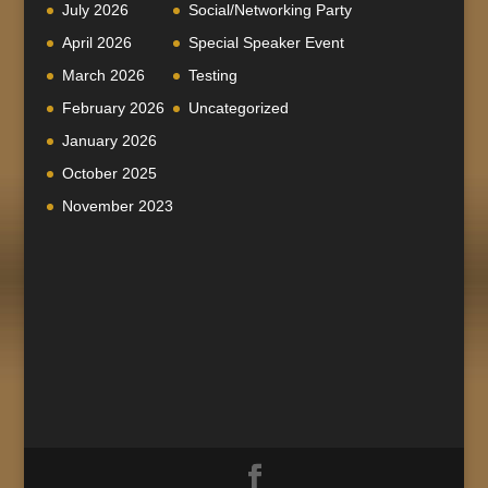
July 2026
Social/Networking Party
April 2026
Special Speaker Event
March 2026
Testing
February 2026
Uncategorized
January 2026
October 2025
November 2023