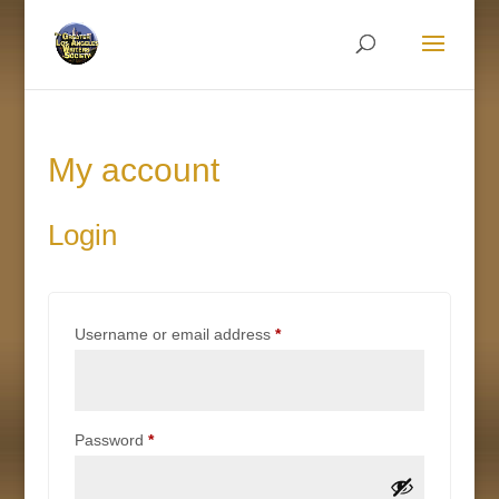
My account
Login
Required
Username or email address
*
Required
Password
*