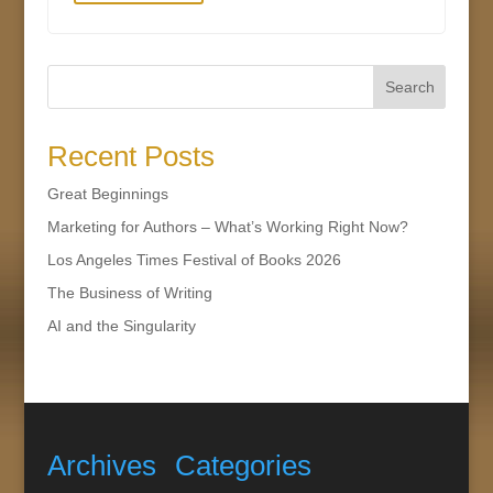
Search
Recent Posts
Great Beginnings
Marketing for Authors – What’s Working Right Now?
Los Angeles Times Festival of Books 2026
The Business of Writing
AI and the Singularity
Archives
Categories