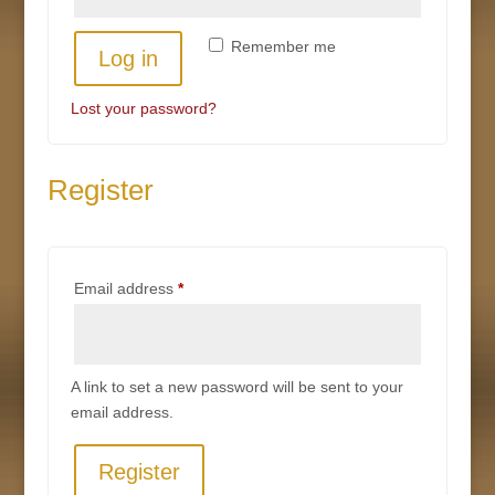
Remember me
Log in
Lost your password?
Register
Required
Email address
*
A link to set a new password will be sent to your
email address.
Register