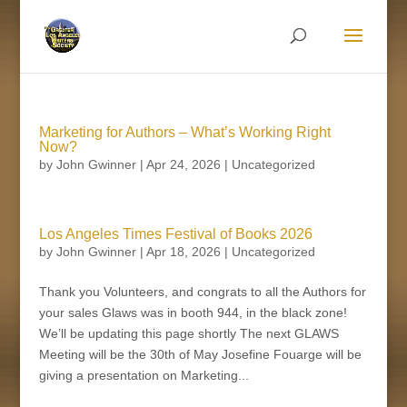
Marketing for Authors – What’s Working Right
Now?
by
John Gwinner
|
Apr 24, 2026
| Uncategorized
Los Angeles Times Festival of Books 2026
by
John Gwinner
|
Apr 18, 2026
| Uncategorized
Thank you Volunteers, and congrats to all the Authors for
your sales Glaws was in booth 944, in the black zone!
We’ll be updating this page shortly The next GLAWS
Meeting will be the 30th of May Josefine Fouarge will be
giving a presentation on Marketing...