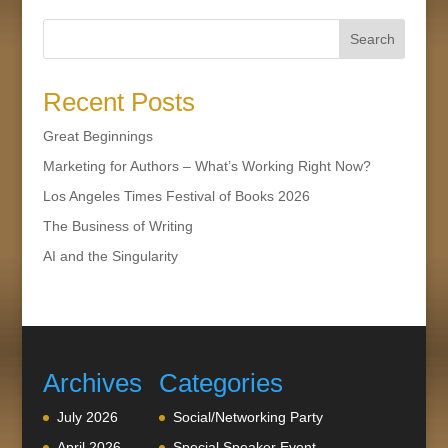
Search
Recent Posts
Great Beginnings
Marketing for Authors – What’s Working Right Now?
Los Angeles Times Festival of Books 2026
The Business of Writing
AI and the Singularity
Archives
Categories
July 2026
Social/Networking Party
April 2026
Special Speaker Event