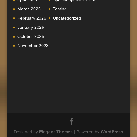
March 2026
Testing
February 2026
Uncategorized
January 2026
October 2025
November 2023
Designed by
Elegant Themes
| Powered by
WordPress