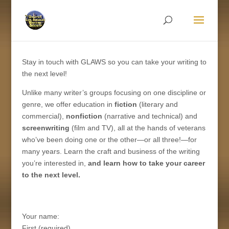
Stay in touch with GLAWS so you can take your writing to
the next level!
Unlike many writer’s groups focusing on one discipline or
genre,
we offer education in
fiction
(literary and
commercial)
,
nonfiction
(
narrative and technical)
and
screenwriting
(film and TV)
, all at the hands of veterans
who’ve been doing one or the other—or all three!—for
many years
.
Learn the craft and business of
the
writing
you’re interested in,
a
nd learn how to take your
career
to the next level
.
Your name:
First (required)