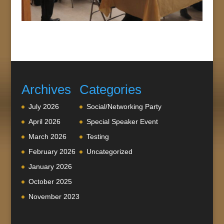
Archives
Categories
July 2026
Social/Networking Party
April 2026
Special Speaker Event
March 2026
Testing
February 2026
Uncategorized
January 2026
October 2025
November 2023