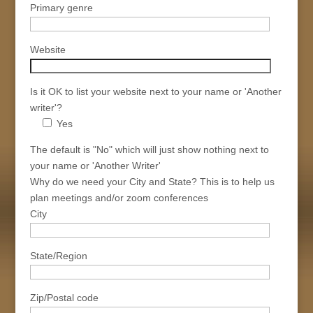
Primary genre
Website
Is it OK to list your website next to your name or 'Another
writer'?
Yes
The default is "No" which will just show nothing next to
your name or 'Another Writer'
Why do we need your City and State? This is to help us
plan meetings and/or zoom conferences
City
State/Region
Zip/Postal code