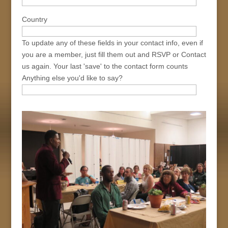
Country
To update any of these fields in your contact info, even if
you are a member, just fill them out and RSVP or Contact
us again. Your last 'save' to the contact form counts
Anything else you'd like to say?