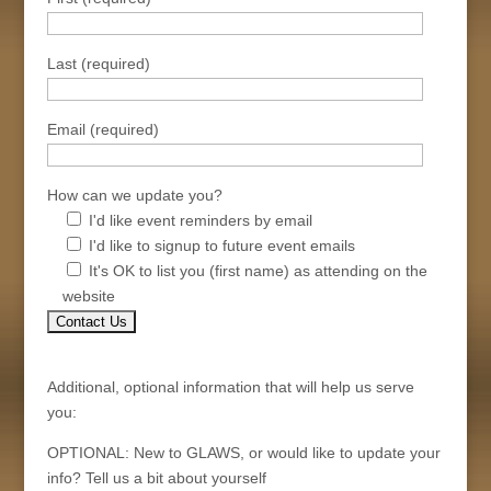
Last (required)
Email (required)
How can we update you?
I'd like event reminders by email
I'd like to signup to future event emails
It's OK to list you (first name) as attending on the
website
Additional, optional information that will help us serve
you:
OPTIONAL: New to GLAWS, or would like to update your
info? Tell us a bit about yourself