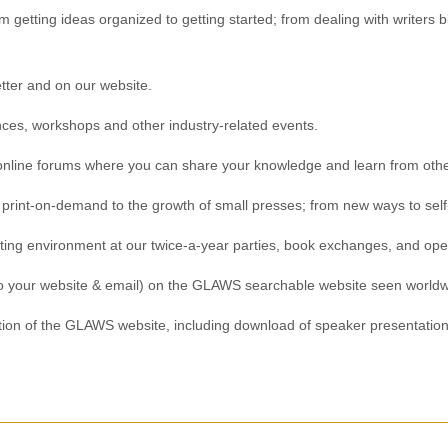
 getting ideas organized to getting started; from dealing with writers b
ter and on our website.
ces, workshops and other industry-related events.
r online forums where you can share your knowledge and learn from othe
 print-on-demand to the growth of small presses; from new ways to self-
iting environment at our twice-a-year parties, book exchanges, and op
s to your website & email) on the GLAWS searchable website seen worldw
ion of the GLAWS website, including download of speaker presentations,