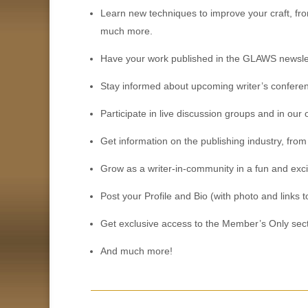
Learn new techniques to improve your craft, from
much more.
Have your work published in the GLAWS newslet
Stay informed about upcoming writer’s conferen
Participate in live discussion groups and in ou
Get information on the publishing industry, from
Grow as a writer-in-community in a fun and exc
Post your Profile and Bio (with photo and link
Get exclusive access to the Member’s Only sect
And much more!