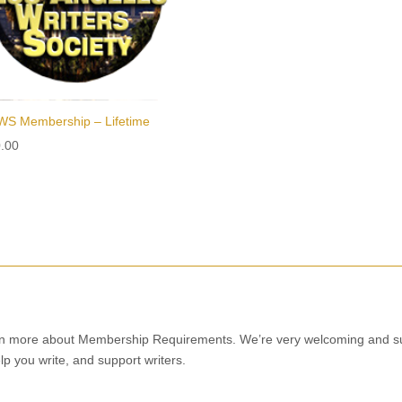
S Membership – Lifetime
.00
n more about Membership Requirements. We’re very welcoming and supp
lp you write, and support writers.