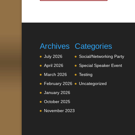
Archives
Categories
July 2026
Social/Networking Party
April 2026
Special Speaker Event
March 2026
Testing
February 2026
Uncategorized
January 2026
October 2025
November 2023