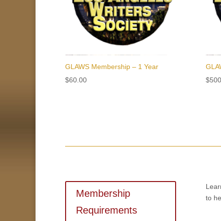
GLAWS Membership – 1 Year
GLAW
$
60.00
$
500
Lear
Membership
to he
Requirements