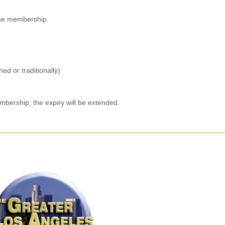
time membership.
ed or traditionally)
mbership; the expiry will be extended.