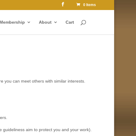
0 Items
Membership
About
Cart
re you can meet others with similar interests.
ers.
e guideliness aim to protect you and your work).