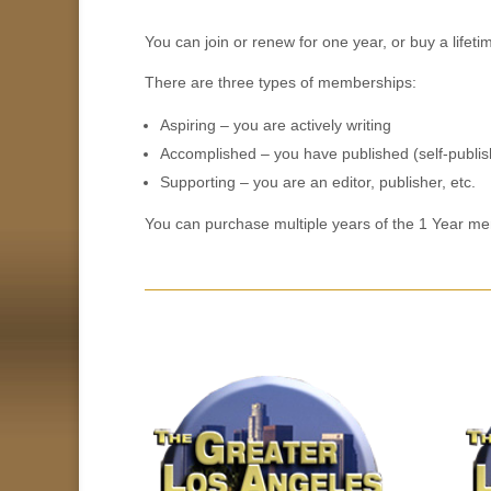
You can join or renew for one year, or buy a life
There are three types of memberships:
Aspiring – you are actively writing
Accomplished – you have published (self-publish
Supporting – you are an editor, publisher, etc.
You can purchase multiple years of the 1 Year me