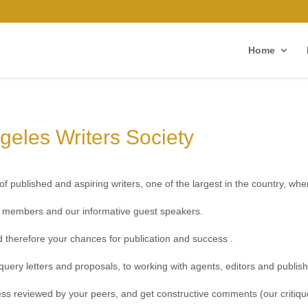
Home
geles Writers Society
f published and aspiring writers, one of the largest in the country, whe
er members and our informative guest speakers.
and therefore your chances for publication and success .
query letters and proposals, to working with agents, editors and publish
ess reviewed by your peers, and get constructive comments (our critiqu