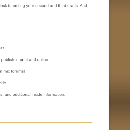
lock to editing your second and third drafts. And
rs.
publish in print and online.
en mic forums!
ide.
 and additional inside information.