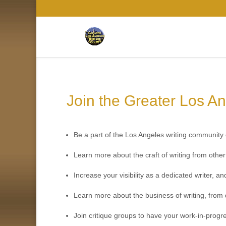
Join the Greater Los An
Be a part of the Los Angeles writing community o
Learn more about the craft of writing from oth
Increase your visibility as a dedicated writer, 
Learn more about the business of writing, from 
Join critique groups to have your work-in-progr