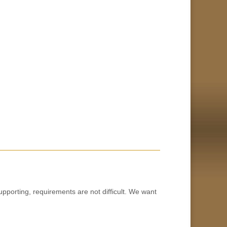
orting, requirements are not difficult. We want